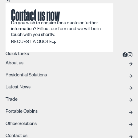
Contact us now
Do you wish to enquire for a quote or further
information? Fill out our form and we will be in
touch with you shortly.
REQUEST A QUOTE
REQUEST A QUOTE
Quick Links
About us
Residential Solutions
Latest News
Trade
Portable Cabins
Office Solutions
Contact us