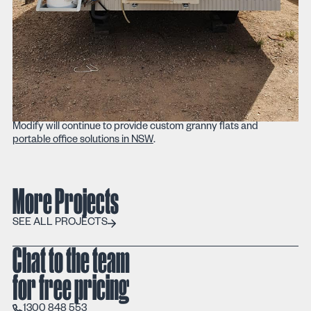
Modify will continue to provide custom granny flats and
portable office solutions in NSW
.
More Projects
SEE ALL PROJECTS
SEE ALL PROJECTS
Chat to the team
for free pricing
1300 848 553
1300 848 553