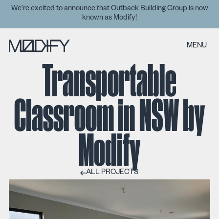
We’re excited to announce that Outback Building Group is now
known as Modify!
MENU
Transportable
Classroom in NSW by
Modify
ALL PROJECTS
ALL PROJECTS