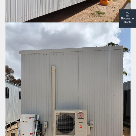
Request A
Quote