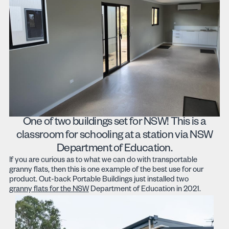
One of two buildings set for NSW! This is a
classroom for schooling at a station via NSW
Department of Education.
If you are curious as to what we can do with transportable
granny flats, then this is one example of the best use for our
product. Out-back Portable Buildings just installed two
granny flats for the NSW
Department of Education in 2021.