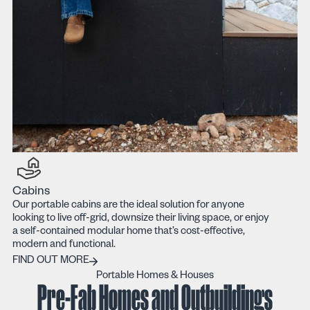
Cabins
Our portable cabins are the ideal solution for anyone
looking to live off-grid, downsize their living space, or enjoy
a self-contained modular home that’s cost-effective,
modern and functional.
FIND OUT MORE
FIND OUT MORE
Portable Homes & Houses
Pre-Fab Homes and Outbuildings