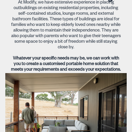
At Modify, we have extensive experience in placing
outbuildings on existing residential properties, including
self-contained studios, lounge rooms, and external
bathroom facilities. These types of buildings are ideal for
families who want to keep elderly loved ones nearby while
allowing them to maintain their independence. They are
also popular with parents who want to give their teenagers
some space to enjoy a bit of freedom while still staying
close by.
Whatever your specific needs may be, we can work with
you to create a customised portable home solution that
meets your requirements and exceeds your expectations.