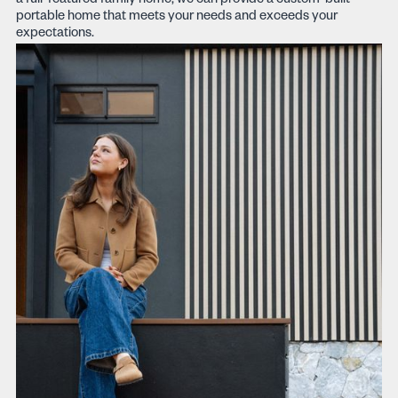
a full-featured family home, we can provide a custom-built
portable home that meets your needs and exceeds your
expectations.