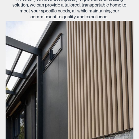
solution, we can provide a tailored, transportable home to
meet your specific needs, all while maintaining our
commitment to quality and excellence.