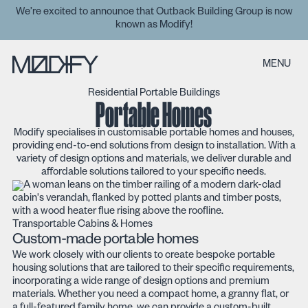
We’re excited to announce that Outback Building Group is now
known as Modify!
MENU
Residential Portable Buildings
Portable Homes
Modify specialises in customisable portable homes and houses,
providing end-to-end solutions from design to installation. With a
variety of design options and materials, we deliver durable and
affordable solutions tailored to your specific needs.
Transportable Cabins & Homes
Custom-made portable homes
We work closely with our clients to create bespoke portable
housing solutions that are tailored to their specific requirements,
incorporating a wide range of design options and premium
materials. Whether you need a compact home, a granny flat, or