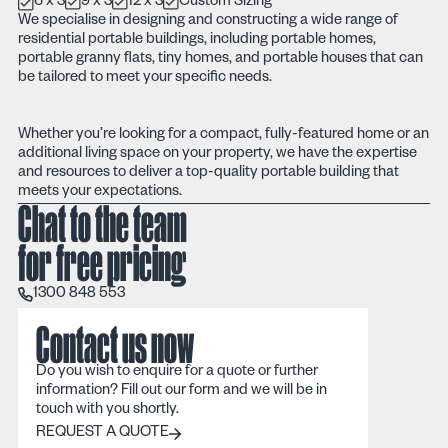
6 x 3
9 x 3
12 x 3
Custom Sizing
We specialise in designing and constructing a wide range of
residential portable buildings, including portable homes,
portable granny flats, tiny homes, and portable houses that can
be tailored to meet your specific needs.
Whether you’re looking for a compact, fully-featured home or an
additional living space on your property, we have the expertise
and resources to deliver a top-quality portable building that
meets your expectations.
Chat to the team
for free pricing
1300 848 553
1300 848 553
Contact us now
Do you wish to enquire for a quote or further
information? Fill out our form and we will be in
touch with you shortly.
REQUEST A QUOTE
REQUEST A QUOTE