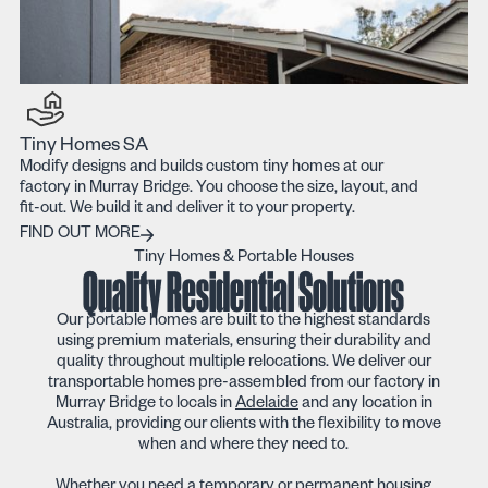
Tiny Homes SA
Modify designs and builds custom tiny homes at our
factory in Murray Bridge. You choose the size, layout, and
fit-out. We build it and deliver it to your property.
Find out more
FIND OUT MORE
Tiny Homes & Portable Houses
Quality Residential Solutions
Our portable homes are built to the highest standards
using premium materials, ensuring their durability and
quality throughout multiple relocations. We deliver our
transportable homes pre-assembled from our factory in
Murray Bridge to locals in
Adelaide
and any location in
Australia, providing our clients with the flexibility to move
when and where they need to.
Whether you need a temporary or permanent housing