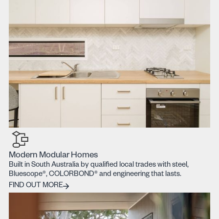
Modern Modular Homes
Built in South Australia by qualified local trades with steel,
Bluescope®, COLORBOND® and engineering that lasts.
Find out more
FIND OUT MORE