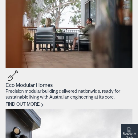
Eco Modular Homes
Precision modular building delivered nationwide, ready for
sustainable living with Australian engineering at its core.
Find out more
FIND OUT MORE
Request A
Quote