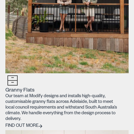
Granny Flats
Our team at Modify designs and installs high-quality,
customisable granny flats across Adelaide, built to meet
local council requirements and withstand South Australia’s
climate. We handle everything from the design process to
delivery.
Find out more
FIND OUT MORE