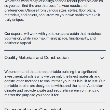
We offer a wide range of design options for our portable cabins,
so you can find the one that best fits your needs and
preferences. Choose from various sizes, styles, floor plans,
materials, and colors, or customize your own cabin to make it
truly unique.
Our experts will work with you to create a cabin that matches
your vision, while also maximising space, functionality, and
aesthetic appeal.
Quality Materials and Construction
We understand that a transportable building is a significant
investment, which is why we use only the finest materials and
construction methods to ensure that your unit is built to last. Our
portable cabins are designed to withstand the harsh Australian
climate and provide a safe and secure living environment, no
matter the purpose you need it for.