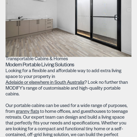
Transportable Cabins & Homes
Modern Portable Living Solutions
Looking for a flexible and affordable way to add extra living
space to your property in
Adelaide or elsewhere in South Australia
? Look no further than
MODIFY’s range of customisable and high-quality portable
cabins.
Our portable cabins can be used for a wide range of purposes,
from
granny flats
to home offices, and guesthouses to teenage
retreats. Our expert team can design and build a living space
that perfectly fits your needs and specifications. Whether you
are looking for a compact and functional tiny home or a self-
contained, off-grid living solution, we can build the perfect