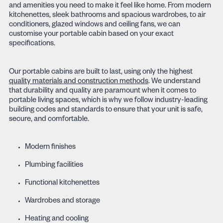
and amenities you need to make it feel like home. From modern
kitchenettes, sleek bathrooms and spacious wardrobes, to air
conditioners, glazed windows and ceiling fans, we can
customise your portable cabin based on your exact
specifications.
Our portable cabins are built to last, using only the highest
quality materials and construction methods
. We understand
that durability and quality are paramount when it comes to
portable living spaces, which is why we follow industry-leading
building codes and standards to ensure that your unit is safe,
secure, and comfortable.
Modern finishes
Plumbing facilities
Functional kitchenettes
Wardrobes and storage
Heating and cooling