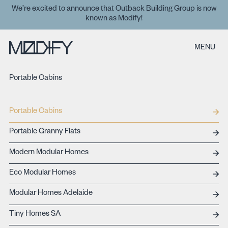
We’re excited to announce that Outback Building Group is now
known as Modify!
MENU
Portable Cabins
Portable Cabins
Portable Granny Flats
Modern Modular Homes
Eco Modular Homes
Modular Homes Adelaide
Tiny Homes SA