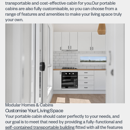
transportable and cost-effective cabin for you.Our portable
cabins are also fully customisable, so you can choose from a
range of features and amenities to make your living space truly
your own.
Modular Homes & Cabins
Customise Your Living Space
Your portable cabin should cater perfectly to your needs, and
our goal is to meet that need by providing a fully-functional and
self-contained transportable building
fitted with all the features