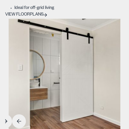
Ideal for off-grid living
VIEW FLOORPLANS
VIEW FLOORPLANS