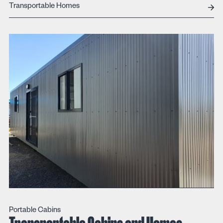
Transportable Homes
Portable Cabins