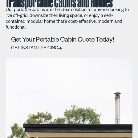
Transportable Cabins and Homes
Our portable cabins are the ideal solution for anyone looking to
live off-grid, downsize their living space, or enjoy a self-
contained modular home that’s cost-effective, modern and
functional.
Get Your Portable Cabin Quote Today!
GET INSTANT PRICING
GET INSTANT PRICING