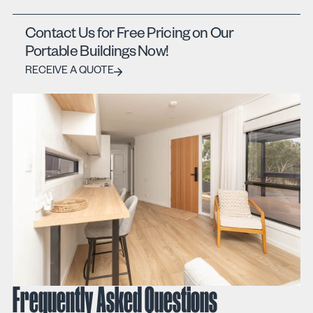
Contact Us for Free Pricing on Our
Portable Buildings Now!
Receive a quote
RECEIVE A QUOTE
Frequently Asked Questions