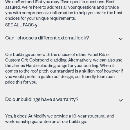
We understand that you may have specific questions. Rest
assured, we’re here to address all your questions and provide
you with comprehensive information to help you make the best
choices for your unique requirements.
SEE ALL FAQS
SEE ALL FAQS
Can I choose a different external look?
Our buildings come with the choice of either Panel Rib or
Custom Orb Colorbond cladding. Alternatively, we can also use
the James Hardie cladding range for your building. When it
comes to the roof pitch, our standard is a skillion roof however if
you would prefer a gable roof design, our friendly team can
price this for you.
Do our buildings have a warranty?
Yes, it does! At
Modify
we provide a 10-year structural, and
workmanship guarantee on all our buildings.