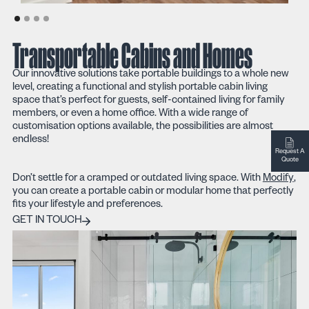
Transportable Cabins and Homes
Our innovative solutions take portable buildings to a whole new
level, creating a functional and stylish portable cabin living
space that’s perfect for guests, self-contained living for family
members, or even a home office. With a wide range of
customisation options available, the possibilities are almost
endless!
Request A
Quote
Don’t settle for a cramped or outdated living space. With
Modify
,
you can create a portable cabin or modular home that perfectly
fits your lifestyle and preferences.
Get in touch
GET IN TOUCH