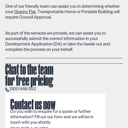
One of our friendly team can assist you in determining whether
your
Granny Flat
, Transportable Home or Portable Building will
require Council Approval.
As part of the services we provide, we can assist you to
successfully submit the correct information in your
Development Application (DA) or take the hassle out and
complete the process on your behalf.
Chat to the team
for free pricing
1300 848 553
1300 848 553
Contact us now
Do you wish to enquire for a quote or further
information? Fill out our form and we will be in
touch with you shortly.