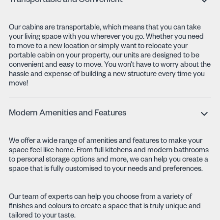
Transportable and Convenient
Our cabins are transportable, which means that you can take
your living space with you wherever you go. Whether you need
to move to a new location or simply want to relocate your
portable cabin on your property, our units are designed to be
convenient and easy to move. You won’t have to worry about the
hassle and expense of building a new structure every time you
move!
Modern Amenities and Features
We offer a wide range of amenities and features to make your
space feel like home. From full kitchens and modern bathrooms
to personal storage options and more, we can help you create a
space that is fully customised to your needs and preferences.
Our team of experts can help you choose from a variety of
finishes and colours to create a space that is truly unique and
tailored to your taste.