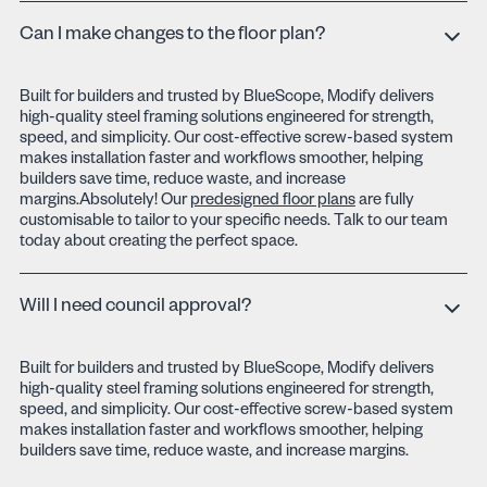
Can I make changes to the floor plan?
Built for builders and trusted by BlueScope, Modify delivers
high-quality steel framing solutions engineered for strength,
speed, and simplicity. Our cost-effective screw-based system
makes installation faster and workflows smoother, helping
builders save time, reduce waste, and increase
margins.Absolutely! Our
predesigned floor plans
are fully
customisable to tailor to your specific needs. Talk to our team
today about creating the perfect space.
Will I need council approval?
Built for builders and trusted by BlueScope, Modify delivers
high-quality steel framing solutions engineered for strength,
speed, and simplicity. Our cost-effective screw-based system
makes installation faster and workflows smoother, helping
builders save time, reduce waste, and increase margins.