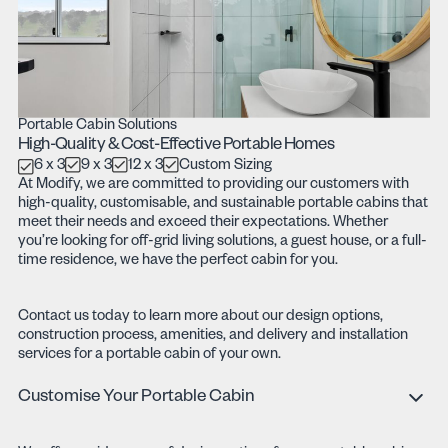
Portable Cabin Solutions
High-Quality & Cost-Effective Portable Homes
6 x 3
9 x 3
12 x 3
Custom Sizing
At Modify, we are committed to providing our customers with
high-quality, customisable, and sustainable portable cabins that
meet their needs and exceed their expectations. Whether
you’re looking for off-grid living solutions, a guest house, or a full-
time residence, we have the perfect cabin for you.
Contact us today to learn more about our design options,
construction process, amenities, and delivery and installation
services for a portable cabin of your own.
Customise Your Portable Cabin