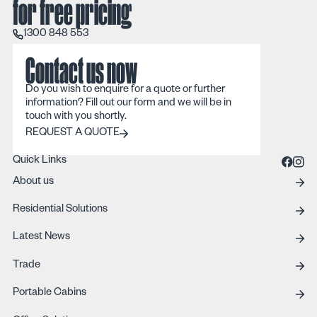
for free pricing
1300 848 553
1300 848 553
Contact us now
Do you wish to enquire for a quote or further
information? Fill out our form and we will be in
touch with you shortly.
REQUEST A QUOTE
REQUEST A QUOTE
Quick Links
About us
Residential Solutions
Latest News
Trade
Portable Cabins