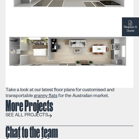
Request A
Quote
Take a look at our latest floor plans for customised and
transportable
granny flats
for the Australian market.
More Projects
SEE ALL PROJECTS
SEE ALL PROJECTS
Chat to the team