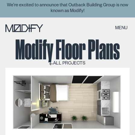
We’re excited to announce that Outback Building Group is now
known as Modify!
MENU
Modify Floor Plans
ALL PROJECTS
ALL PROJECTS