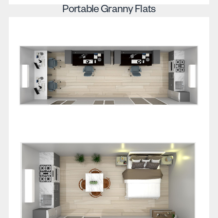
Portable Granny Flats