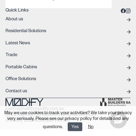
REQUEST A QUOTE
Quick Links
About us
Residential Solutions
Latest News
Trade
Portable Cabins
Office Solutions
Contact us
info@builtbymodify.com.au
May we use cookies to track your activities? We take your privacy
192 Maurice RD, MURRAY BRIDGE SA 5254
very seriously. Please see our privacy policy for details and any
©Modify 2025
ACN: 663 749 166
questions.
Yes
No