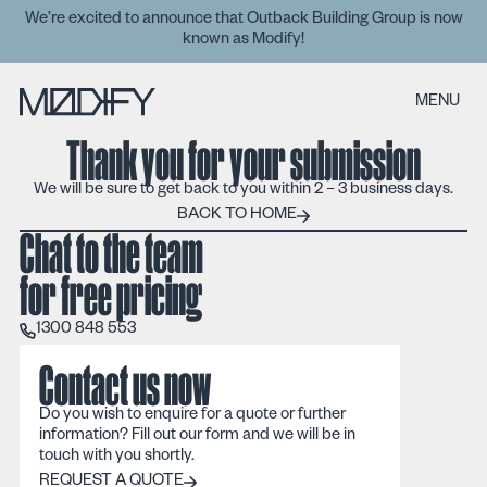
We’re excited to announce that Outback Building Group is now
known as Modify!
MENU
Thank you for your submission
We will be sure to get back to you within 2 – 3 business days.
Back to home
BACK TO HOME
Chat to the team
for free pricing
1300 848 553
1300 848 553
Contact us now
Do you wish to enquire for a quote or further
information? Fill out our form and we will be in
touch with you shortly.
REQUEST A QUOTE