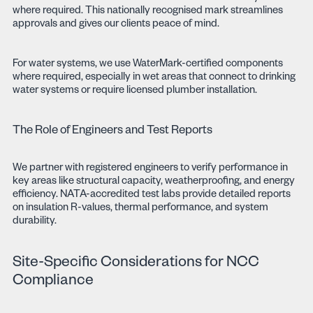
where required. This nationally recognised mark streamlines
approvals and gives our clients peace of mind.
For water systems, we use WaterMark-certified components
where required, especially in wet areas that connect to drinking
water systems or require licensed plumber installation.
The Role of Engineers and Test Reports
We partner with registered engineers to verify performance in
key areas like structural capacity, weatherproofing, and energy
efficiency. NATA-accredited test labs provide detailed reports
on insulation R-values, thermal performance, and system
durability.
Site-Specific Considerations for NCC
Compliance