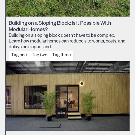
Building on a Sloping Block: Is It Possible With
Modular Homes?
Building on a sloping block doesn’t have to be complex.
Learn how modular homes can reduce site works, costs, and
delays on sloped land.
Tag one
Tag two
Tag three