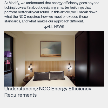
At Modify, we understand that energy efficiency goes beyond
ticking boxes; it’s about designing smarter buildings that
perform better all year round. In this article, we’ll break down
what the NCC requires, how we meet or exceed those
standards, and what makes our approach different.
ALL PROJECTS
ALL NEWS
Understanding NCC Energy Efficiency
Requirements