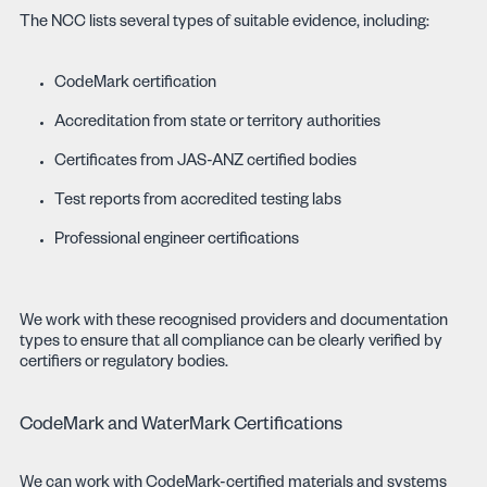
The NCC lists several types of suitable evidence, including:
CodeMark certification
Accreditation from state or territory authorities
Certificates from JAS-ANZ certified bodies
Test reports from accredited testing labs
Professional engineer certifications
We work with these recognised providers and documentation
types to ensure that all compliance can be clearly verified by
certifiers or regulatory bodies.
CodeMark and WaterMark Certifications
We can work with CodeMark-certified materials and systems