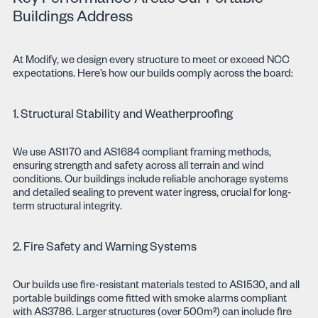
Key Performance Areas Our Portable
Buildings Address
At Modify, we design every structure to meet or exceed NCC
expectations. Here’s how our builds comply across the board:
1. Structural Stability and Weatherproofing
We use AS1170 and AS1684 compliant framing methods,
ensuring strength and safety across all terrain and wind
conditions. Our buildings include reliable anchorage systems
and detailed sealing to prevent water ingress, crucial for long-
term structural integrity.
2. Fire Safety and Warning Systems
Our builds use fire-resistant materials tested to AS1530, and all
portable buildings come fitted with smoke alarms compliant
with AS3786. Larger structures (over 500m²) can include fire