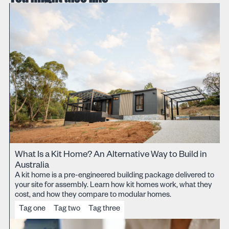
What Is a Kit Home? An Alternative Way to Build in
Australia
A kit home is a pre-engineered building package delivered to
your site for assembly. Learn how kit homes work, what they
cost, and how they compare to modular homes.
Tag one
Tag two
Tag three