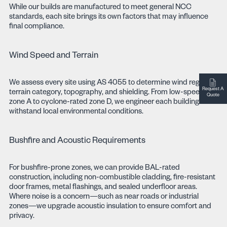
While our builds are manufactured to meet general NCC
standards, each site brings its own factors that may influence
final compliance.
Wind Speed and Terrain
We assess every site using AS 4055 to determine wind region,
Request A
terrain category, topography, and shielding. From low-speed
Quote
zone A to cyclone-rated zone D, we engineer each building to
withstand local environmental conditions.
Bushfire and Acoustic Requirements
For bushfire-prone zones, we can provide BAL-rated
construction, including non-combustible cladding, fire-resistant
door frames, metal flashings, and sealed underfloor areas.
Where noise is a concern—such as near roads or industrial
zones—we upgrade acoustic insulation to ensure comfort and
privacy.