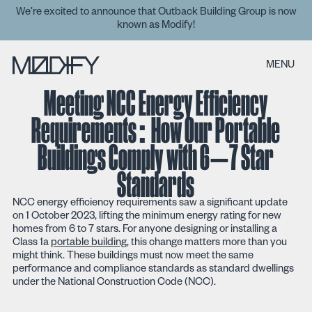
We’re excited to announce that Outback Building Group is now
known as Modify!
MENU
Meeting NCC Energy Efficiency
Requirements: How Our Portable
Buildings Comply with 6–7 Star
Standards
NCC energy efficiency requirements saw a significant update
on 1 October 2023, lifting the minimum energy rating for new
homes from 6 to 7 stars. For anyone designing or installing a
Class 1a
portable building
, this change matters more than you
might think. These buildings must now meet the same
performance and compliance standards as standard dwellings
under the National Construction Code (NCC).