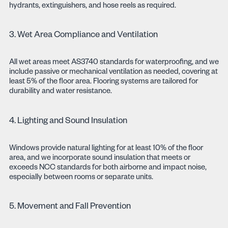
hydrants, extinguishers, and hose reels as required.
3. Wet Area Compliance and Ventilation
All wet areas meet AS3740 standards for waterproofing, and we
include passive or mechanical ventilation as needed, covering at
least 5% of the floor area. Flooring systems are tailored for
durability and water resistance.
4. Lighting and Sound Insulation
Windows provide natural lighting for at least 10% of the floor
area, and we incorporate sound insulation that meets or
exceeds NCC standards for both airborne and impact noise,
especially between rooms or separate units.
5. Movement and Fall Prevention