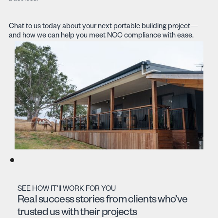
Chat to us today about your next portable building project—
and how we can help you meet NCC compliance with ease.
SEE HOW IT’ll WORK FOR YOU
Real success stories from clients who’ve
trusted us with their projects