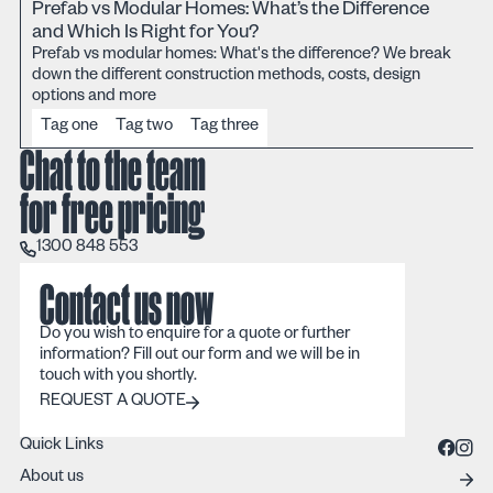
Prefab vs Modular Homes: What’s the Difference
and Which Is Right for You?
Prefab vs modular homes: What's the difference? We break
down the different construction methods, costs, design
options and more
Tag one
Tag two
Tag three
Chat to the team
for free pricing
1300 848 553
1300 848 553
Contact us now
Do you wish to enquire for a quote or further
information? Fill out our form and we will be in
touch with you shortly.
REQUEST A QUOTE
REQUEST A QUOTE
Quick Links
About us