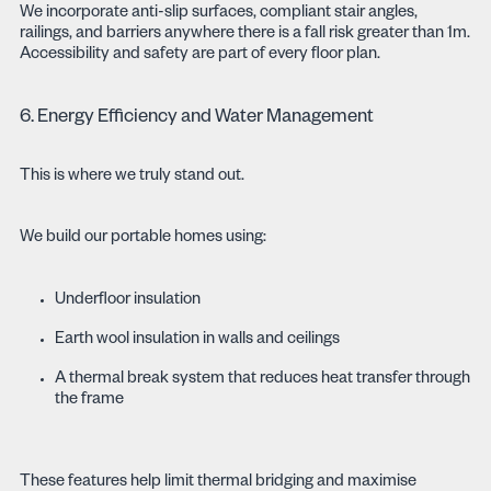
We incorporate anti-slip surfaces, compliant stair angles,
railings, and barriers anywhere there is a fall risk greater than 1m.
Accessibility and safety are part of every floor plan.
6. Energy Efficiency and Water Management
This is where we truly stand out.
We build our portable homes using:
Underfloor insulation
Earth wool insulation in walls and ceilings
A thermal break system that reduces heat transfer through
the frame
These features help limit thermal bridging and maximise