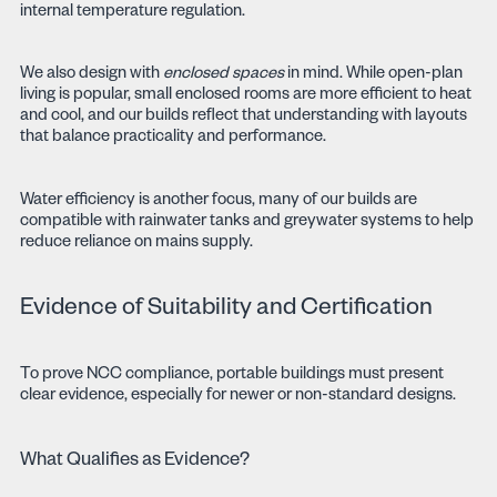
internal temperature regulation.
We also design with
enclosed spaces
in mind. While open-plan
living is popular, small enclosed rooms are more efficient to heat
and cool, and our builds reflect that understanding with layouts
that balance practicality and performance.
Water efficiency is another focus, many of our builds are
compatible with rainwater tanks and greywater systems to help
reduce reliance on mains supply.
Evidence of Suitability and Certification
To prove NCC compliance, portable buildings must present
clear evidence, especially for newer or non-standard designs.
What Qualifies as Evidence?