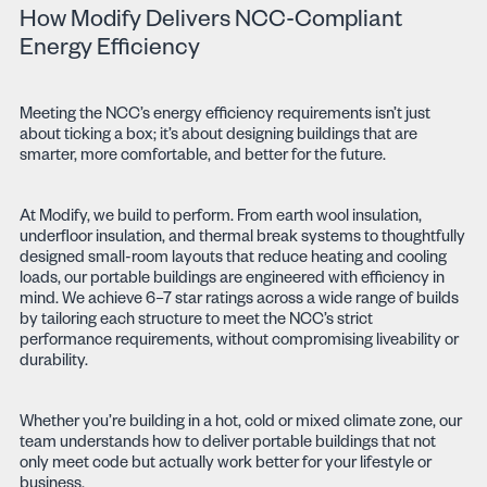
How Modify Delivers NCC-Compliant
Energy Efficiency
Meeting the NCC’s energy efficiency requirements isn’t just
about ticking a box; it’s about designing buildings that are
smarter, more comfortable, and better for the future.
At Modify, we build to perform. From earth wool insulation,
underfloor insulation, and thermal break systems to thoughtfully
designed small-room layouts that reduce heating and cooling
loads, our portable buildings are engineered with efficiency in
mind. We achieve 6–7 star ratings across a wide range of builds
by tailoring each structure to meet the NCC’s strict
performance requirements, without compromising liveability or
durability.
Whether you’re building in a hot, cold or mixed climate zone, our
team understands how to deliver portable buildings that not
only meet code but actually work better for your lifestyle or
business.