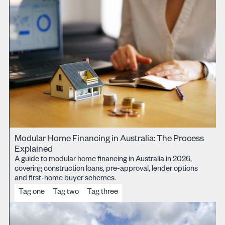
Modular Home Financing in Australia: The Process
Explained
A guide to modular home financing in Australia in 2026,
covering construction loans, pre-approval, lender options
and first-home buyer schemes.
Tag one
Tag two
Tag three