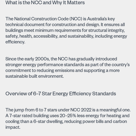
What is the NCC and Why It Matters
The National Construction Code (NCC) is Australia’s key
technical document for construction and design. It ensures all
buildings meet minimum requirements for structural integrity,
safety, health, accessibility, and sustainability, including energy
efficiency.
Since the early 2000s, the NCC has gradually introduced
stronger energy performance standards as part of the country’s
commitment to reducing emissions and supporting a more
sustainable built environment.
Overview of 6–7 Star Energy Efficiency Standards
The jump from 6 to 7 stars under NCC 2022 is a meaningful one.
A 7-star rated building uses 20–25% less energy for heating and
cooling than a 6-star dwelling, reducing power bills and carbon
impact.