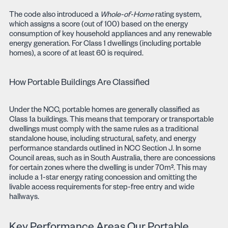
The code also introduced a
Whole-of-Home
rating system,
which assigns a score (out of 100) based on the energy
consumption of key household appliances and any renewable
energy generation. For Class 1 dwellings (including portable
homes), a score of at least 60 is required.
How Portable Buildings Are Classified
Under the NCC, portable homes are generally classified as
Class 1a buildings. This means that temporary or transportable
dwellings must comply with the same rules as a traditional
standalone house, including structural, safety, and energy
performance standards outlined in NCC Section J. In some
Council areas, such as in South Australia, there are concessions
for certain zones where the dwelling is under 70m². This may
include a 1-star energy rating concession and omitting the
livable access requirements for step-free entry and wide
hallways.