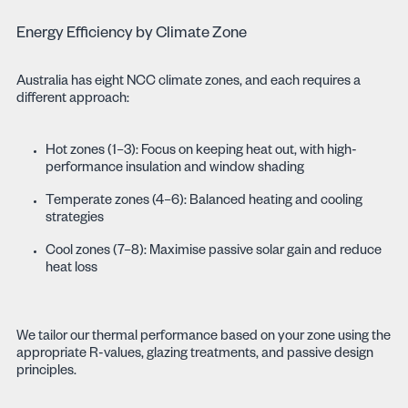
Energy Efficiency by Climate Zone
Australia has eight NCC climate zones, and each requires a
different approach:
Hot zones (1–3): Focus on keeping heat out, with high-
performance insulation and window shading
Temperate zones (4–6): Balanced heating and cooling
strategies
Cool zones (7–8): Maximise passive solar gain and reduce
heat loss
We tailor our thermal performance based on your zone using the
appropriate R-values, glazing treatments, and passive design
principles.